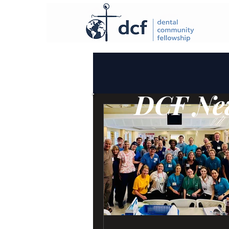
DCF New