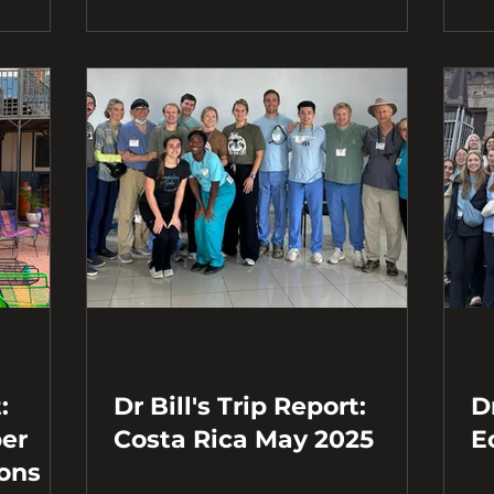
:
Dr Bill's Trip Report:
Dr
Costa Rica May 2025
E
ions