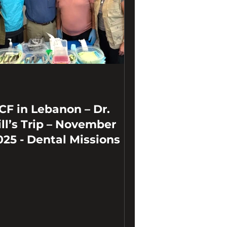
CF in Lebanon – Dr.
ill’s Trip – November
025 - Dental Missions