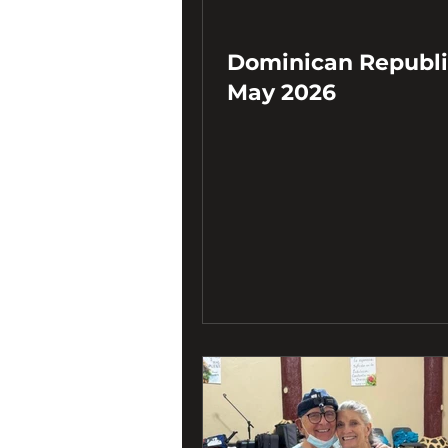
Dominican Republi
May 2026