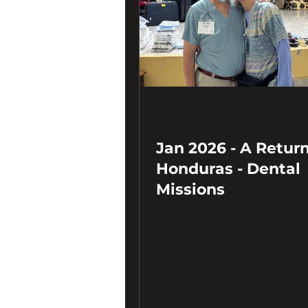
Jan 2026 - A Return
Honduras - Dental
Missions