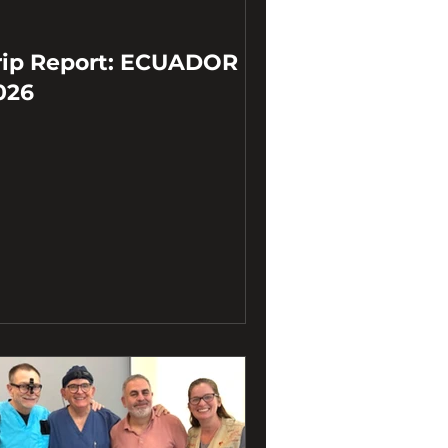
rip Report: ECUADOR
026