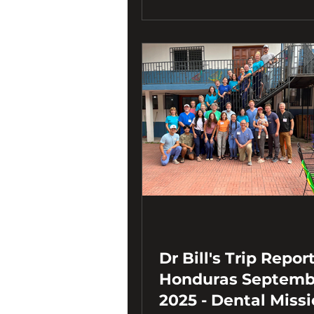
Dr Bill's Trip Report
Honduras September
2025 - Dental Miss