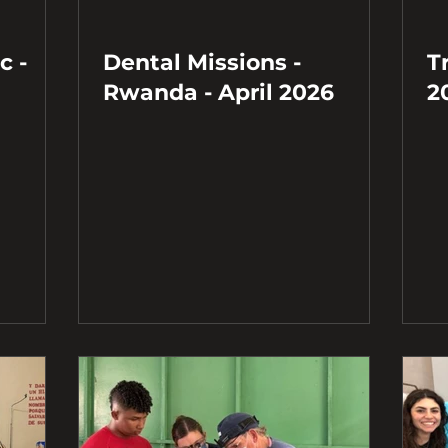
c -
Dental Missions -
T
Rwanda - April 2026
2