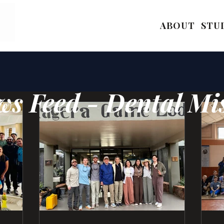
ABOUT
STU
s Feed - Dental Mi