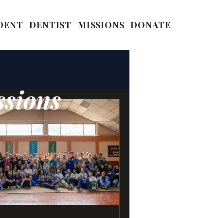
DENT
DENTIST
MISSIONS
DONATE
ssions