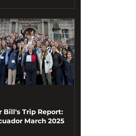
 Bill's Trip Report:
cuador March 2025