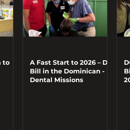
 to
A Fast Start to 2026 – Dr.
D
Bill in the Dominican -
B
Dental Missions
2